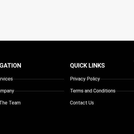
IGATION
QUICK LINKS
rvices
Privacy Policy
ompany
Terms and Conditions
The Team
Contact Us