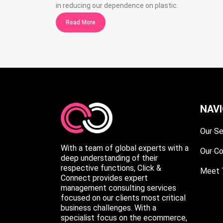
in reducing our dependence on plastic.
Read More
NAV
Our Se
With a team of global experts with a
Our C
deep understanding of their
respective functions, Click &
Meet 
Connect provides expert
management consulting services
focused on our clients most critical
business challenges. With a
specialist focus on the ecommerce,