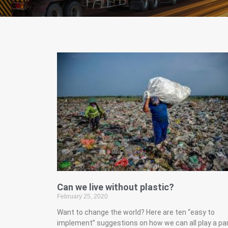
Can we live without plastic?
February 25, 2020
Want to change the world? Here are ten “easy to
implement” suggestions on how we can all play a pa