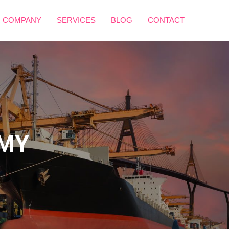
 COMPANY
SERVICES
BLOG
CONTACT
OMY