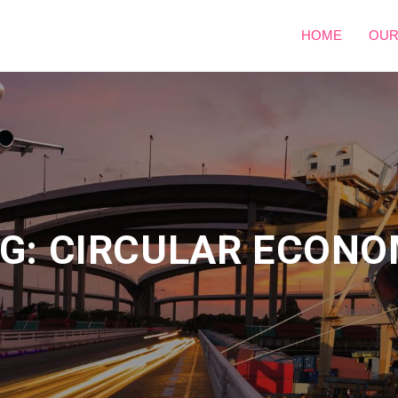
HOME
OUR
G: CIRCULAR ECON