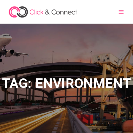
Main
Men
TAG: ENVIRONMENT