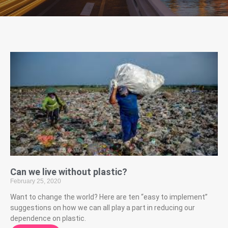
Can we live without plastic?
February 25, 2020
Want to change the world? Here are ten “easy to implement”
suggestions on how we can all play a part in reducing our
dependence on plastic.