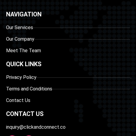
NAVIGATION
Our Services
Our Company
Meet The Team
QUICK LINKS
Privacy Policy
Terms and Conditions
Contact Us
CONTACT US
inquiry@clickandconnect.co