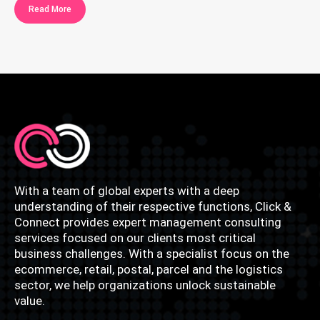
Read More
With a team of global experts with a deep
understanding of their respective functions, Click &
Connect provides expert management consulting
services focused on our clients most critical
business challenges. With a specialist focus on the
ecommerce, retail, postal, parcel and the logistics
sector, we help organizations unlock sustainable
value.