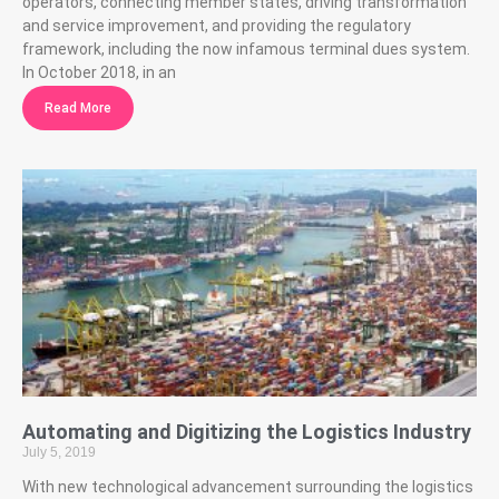
operators, connecting member states, driving transformation
and service improvement, and providing the regulatory
framework, including the now infamous terminal dues system.
In October 2018, in an
Read More
Automating and Digitizing the Logistics Industry
July 5, 2019
With new technological advancement surrounding the logistics