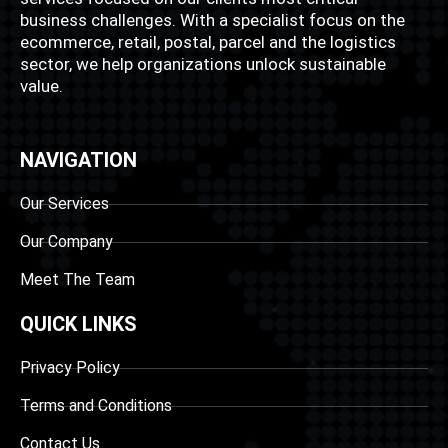
business challenges. With a specialist focus on the
ecommerce, retail, postal, parcel and the logistics
sector, we help organizations unlock sustainable
value.
NAVIGATION
Our Services
Our Company
Meet The Team
QUICK LINKS
Privacy Policy
Terms and Conditions
Contact Us