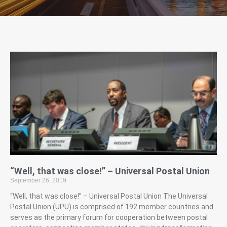
“Well, that was close!” – Universal Postal Union
September 26, 2019
“Well, that was close!” – Universal Postal Union The Universal
Postal Union (UPU) is comprised of 192 member countries and
serves as the primary forum for cooperation between postal