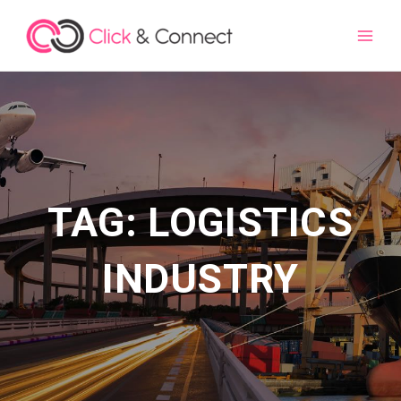
Main
Men
TAG: LOGISTICS
INDUSTRY