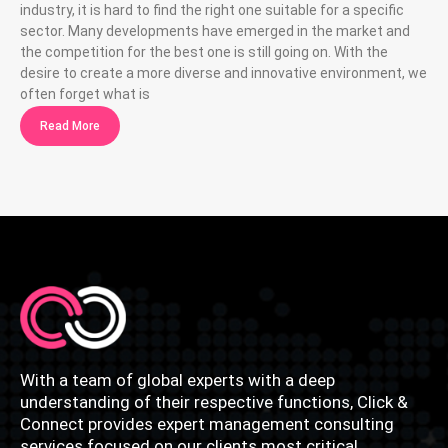
industry, it is hard to find the right one suitable for a specific
sector. Many developments have emerged in the market and
the competition for the best one is still going on. With the
desire to create a more diverse and innovative environment, we
often forget what is
Read More
With a team of global experts with a deep
understanding of their respective functions, Click &
Connect provides expert management consulting
services focused on our clients most critical