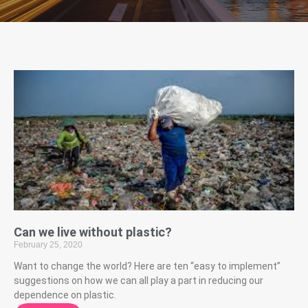
Can we live without plastic?
February 25, 2020
Want to change the world? Here are ten “easy to implement”
suggestions on how we can all play a part in reducing our
dependence on plastic.