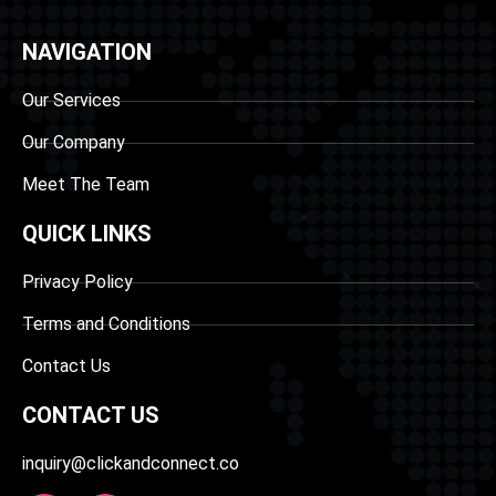
NAVIGATION
Our Services
Our Company
Meet The Team
QUICK LINKS
Privacy Policy
Terms and Conditions
Contact Us
CONTACT US
inquiry@clickandconnect.co