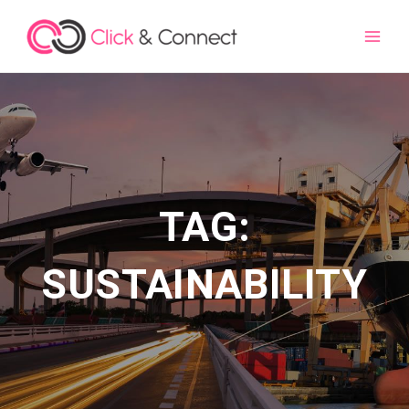
Main
Men
TAG:
SUSTAINABILITY