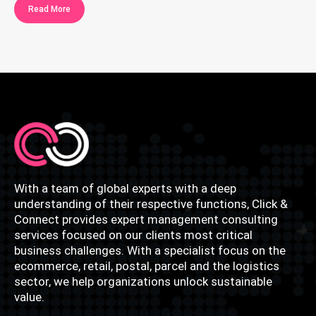
Read More
With a team of global experts with a deep
understanding of their respective functions, Click &
Connect provides expert management consulting
services focused on our clients most critical
business challenges. With a specialist focus on the
ecommerce, retail, postal, parcel and the logistics
sector, we help organizations unlock sustainable
value.