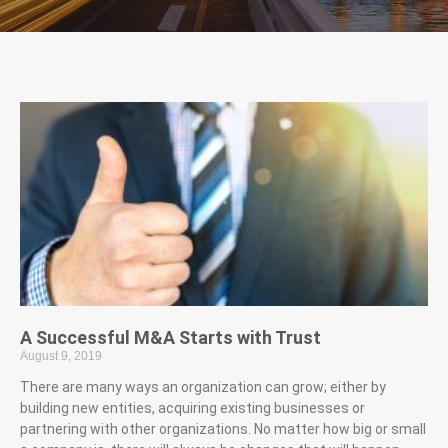
A Successful M&A Starts with Trust
August 9, 2019
There are many ways an organization can grow; either by
building new entities, acquiring existing businesses or
partnering with other organizations. No matter how big or small