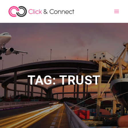
Main
Men
TAG: TRUST