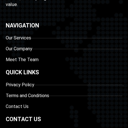
value.
NAVIGATION
Our Services
Our Company
Meet The Team
QUICK LINKS
Privacy Policy
Terms and Conditions
Contact Us
CONTACT US