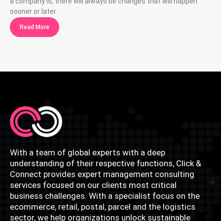
a company is, there will always be changes that will happen
sooner or later.
Read More
With a team of global experts with a deep
understanding of their respective functions, Click &
Connect provides expert management consulting
services focused on our clients most critical
business challenges. With a specialist focus on the
ecommerce, retail, postal, parcel and the logistics
sector, we help organizations unlock sustainable