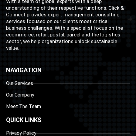
With a team of global experts with a deep
understanding of their respective functions, Click &
Connect provides expert management consulting
services focused on our clients most critical
business challenges. With a specialist focus on the
ecommerce, retail, postal, parcel and the logistics
sector, we help organizations unlock sustainable
value.
NAVIGATION
Our Services
Our Company
Meet The Team
QUICK LINKS
Privacy Policy