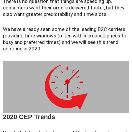
There is no question that things are speeding up,
consumers want their orders delivered faster, but they
also want greater predictability and time slots.
We have already seen some of the leading B2C carriers
providing time windows (often with increased prices for
busy and preferred times) and we will see this trend
continue in 2020.
2020 CEP Trends