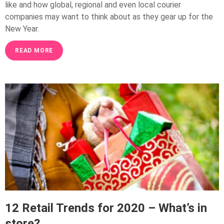
like and how global, regional and even local courier
companies may want to think about as they gear up for the
New Year.
READ MORE
12 Retail Trends for 2020 – What’s in
store?