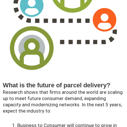
What is the future of parcel delivery?
Research shows that firms around the world are scaling
up to meet future consumer demand, expanding
capacity and modernizing networks. In the next 5 years,
expect the industry to:
Business to Consumer will continue to grow in