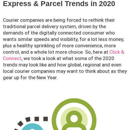
Express & Parcel Trends in 2020
Courier companies are being forced to rethink their
traditional parcel delivery system, driven by the
demands of the digitally connected consumer who
wants similar speeds and visibility, for a lot less money,
plus a healthy sprinkling of more convenience, more
control, and a whole lot more choice. So, here at
Click &
Connect
, we took a look at what some of the 2020
trends may look like and how global, regional and even
local courier companies may want to think about as they
gear up for the New Year.