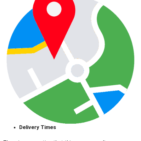
Delivery Times