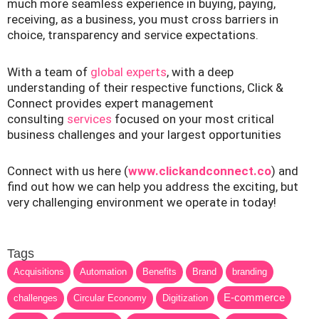
much more seamless experience in buying, paying,
receiving, as a business, you must cross barriers in
choice, transparency and service expectations.
With a team of
global experts
, with a deep
understanding of their respective functions, Click &
Connect provides expert management
consulting
services
focused on your most critical
business challenges and your largest opportunities
Connect with us here (
www.clickandconnect.co
) and
find out how we can help you address the exciting, but
very challenging environment we operate in today!
Tags
Acquisitions
Automation
Benefits
Brand
branding
E-commerce
challenges
Circular Economy
Digitization