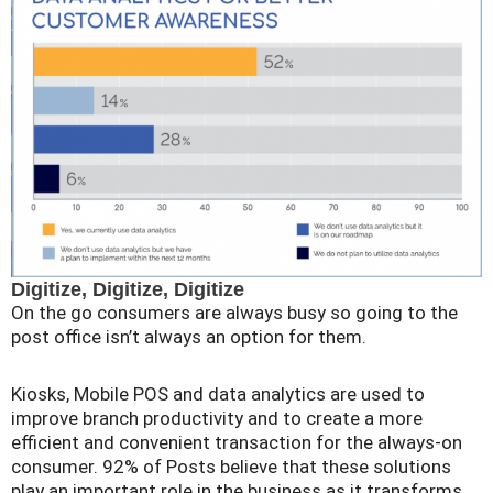
Digitize, Digitize, Digitize
On the go consumers are always busy so going to the
post office isn’t always an option for them.
Kiosks, Mobile POS and data analytics are used to
improve branch productivity and to create a more
efficient and convenient transaction for the always-on
consumer. 92% of Posts believe that these solutions
play an important role in the business as it transforms