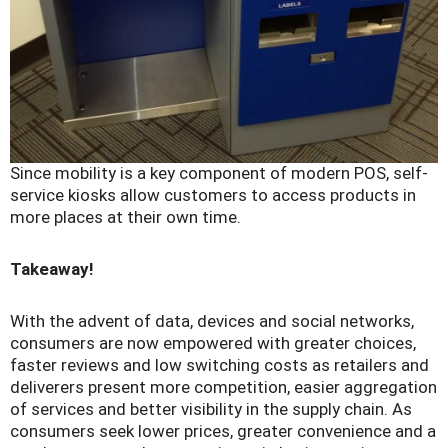
Since mobility is a key component of modern POS, self-
service kiosks allow customers to access products in
more places at their own time.
Takeaway!
With the advent of data, devices and social networks,
consumers are now empowered with greater choices,
faster reviews and low switching costs as retailers and
deliverers present more competition, easier aggregation
of services and better visibility in the supply chain. As
consumers seek lower prices, greater convenience and a