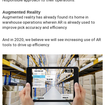
responsible approach to their operations.
Augmented Reality
Augmented reality has already found its home in
warehouse operations wherein AR is already used to
improve pick accuracy and efficiency.
And in 2020, we believe we will see increasing use of AR
tools to drive up efficiency.