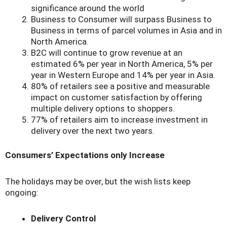
significance around the world
Business to Consumer will surpass Business to
Business in terms of parcel volumes in Asia and in
North America.
B2C will continue to grow revenue at an
estimated 6% per year in North America, 5% per
year in Western Europe and 14% per year in Asia.
80% of retailers see a positive and measurable
impact on customer satisfaction by offering
multiple delivery options to shoppers.
77% of retailers aim to increase investment in
delivery over the next two years.
Consumers’ Expectations only Increase
The holidays may be over, but the wish lists keep
ongoing:
Delivery Control