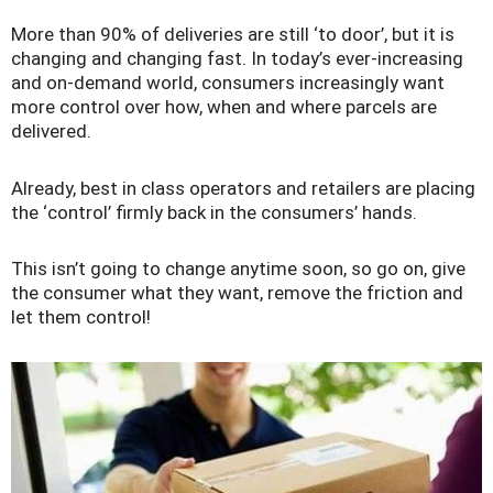
More than 90% of deliveries are still ‘to door’, but it is
changing and changing fast. In today’s ever-increasing
and on-demand world, consumers increasingly want
more control over how, when and where parcels are
delivered.
Already, best in class operators and retailers are placing
the ‘control’ firmly back in the consumers’ hands.
This isn’t going to change anytime soon, so go on, give
the consumer what they want, remove the friction and
let them control!