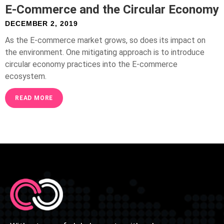
E-Commerce and the Circular Economy
DECEMBER 2, 2019
As the E-commerce market grows, so does its impact on
the environment. One mitigating approach is to introduce
circular economy practices into the E-commerce
ecosystem.
READ MORE