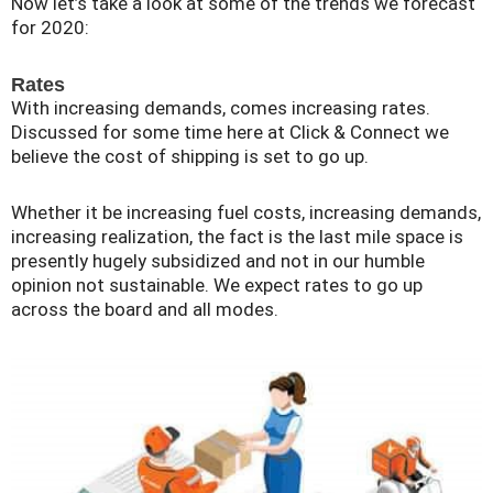
Now let’s take a look at some of the trends we forecast
for 2020:
Rates
With increasing demands, comes increasing rates.
Discussed for some time here at Click & Connect we
believe the cost of shipping is set to go up.
Whether it be increasing fuel costs, increasing demands,
increasing realization, the fact is the last mile space is
presently hugely subsidized and not in our humble
opinion not sustainable. We expect rates to go up
across the board and all modes.