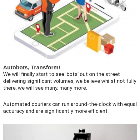
Autobots, Transform!
We will finally start to see ‘bots’ out on the street
delivering significant volumes, we believe whilst not fully
there, we will see many, many more.
Automated couriers can run around-the-clock with equal
accuracy and are significantly more efficient.