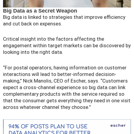
Big Data as a Secret Weapon
Big data is linked to strategies that improve efficiency
and cut back on expenses.
Critical insight into the factors affecting the
engagement within target markets can be discovered by
looking into the right data.
“For postal operators, having information on customer
interactions will lead to better-informed decision-
making,” Nick Manolis, CEO of Escher, says. “Customers
expect a cross-channel experience so big data can link
complementary products with the service required so
that the consumer gets everything they need in one visit
across whatever channel they choose.”