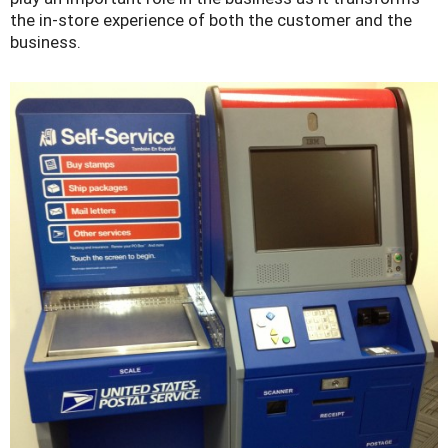
the in-store experience of both the customer and the
business.