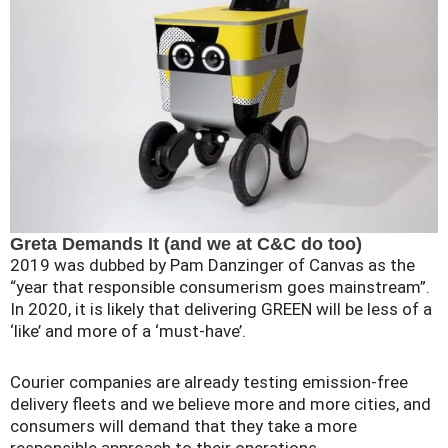
Greta Demands It (and we at C&C do too)
2019 was dubbed by Pam Danzinger of Canvas as the
“year that responsible consumerism goes mainstream”.
In 2020, it is likely that delivering GREEN will be less of a
‘like’ and more of a ‘must-have’.
Courier companies are already testing emission-free
delivery fleets and we believe more and more cities, and
consumers will demand that they take a more