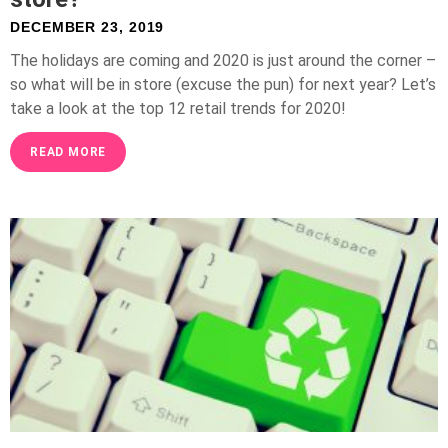
DECEMBER 23, 2019
The holidays are coming and 2020 is just around the corner –
so what will be in store (excuse the pun) for next year? Let’s
take a look at the top 12 retail trends for 2020!
READ MORE