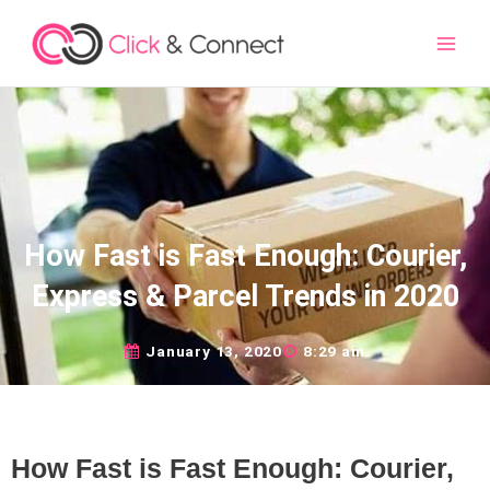
Main
Men
How Fast is Fast Enough: Courier,
Express & Parcel Trends in 2020
January 13, 2020
8:29 am
How Fast is Fast Enough: Courier,