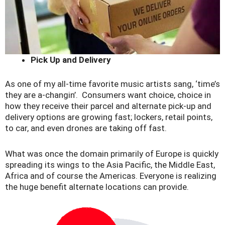
Pick Up and Delivery
As one of my all-time favorite music artists sang, ‘time’s
they are a-changin’. Consumers want choice, choice in
how they receive their parcel and alternate pick-up and
delivery options are growing fast; lockers, retail points,
to car, and even drones are taking off fast.
What was once the domain primarily of Europe is quickly
spreading its wings to the Asia Pacific, the Middle East,
Africa and of course the Americas. Everyone is realizing
the huge benefit alternate locations can provide.