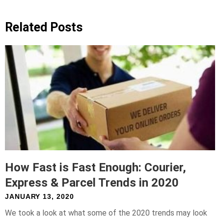
Related Posts
How Fast is Fast Enough: Courier,
Express & Parcel Trends in 2020
JANUARY 13, 2020
We took a look at what some of the 2020 trends may look