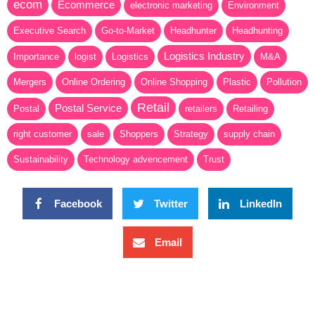
ecom
Ecommerce
electronic marketing
Environment
Executive Search
Go-to-Market
Headhunter
Headhunting
Logistics Industry
Importance
logist
Logistics
M&A
Mergers
Online Ordering
Online Shopping
Plastic
Pollution
Retail
Postal Service
Postal
retailers
Retailing
right customer
sale
Shoppers
Strategy
supply chain
Sustainability
Technology advencement
Trust
Facebook
Twitter
LinkedIn
Email