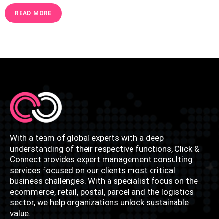
READ MORE
With a team of global experts with a deep
understanding of their respective functions, Click &
Connect provides expert management consulting
services focused on our clients most critical
business challenges. With a specialist focus on the
ecommerce, retail, postal, parcel and the logistics
sector, we help organizations unlock sustainable
value.