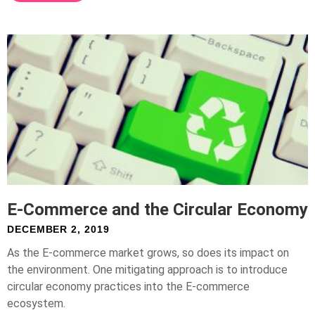
E-Commerce and the Circular Economy
DECEMBER 2, 2019
As the E-commerce market grows, so does its impact on
the environment. One mitigating approach is to introduce
circular economy practices into the E-commerce
ecosystem.