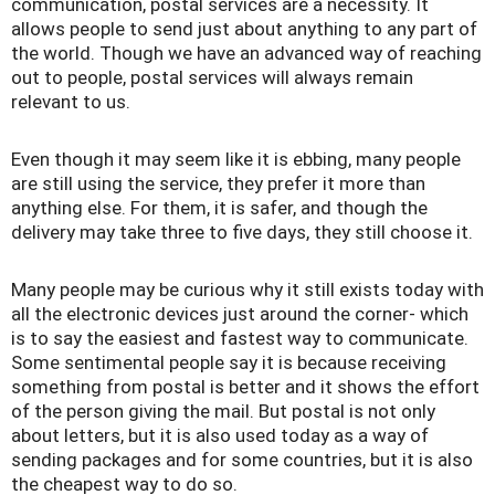
communication, postal services are a necessity. It
allows people to send just about anything to any part of
the world. Though we have an advanced way of reaching
out to people, postal services will always remain
relevant to us.
Even though it may seem like it is ebbing, many people
are still using the service, they prefer it more than
anything else. For them, it is safer, and though the
delivery may take three to five days, they still choose it.
Many people may be curious why it still exists today with
all the electronic devices just around the corner- which
is to say the easiest and fastest way to communicate.
Some sentimental people say it is because receiving
something from postal is better and it shows the effort
of the person giving the mail. But postal is not only
about letters, but it is also used today as a way of
sending packages and for some countries, but it is also
the cheapest way to do so.