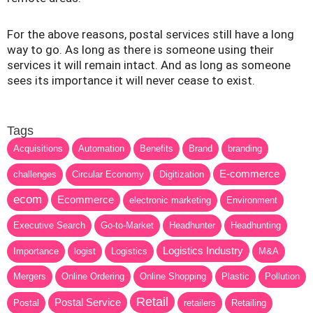
For the above reasons, postal services still have a long
way to go. As long as there is someone using their
services it will remain intact. And as long as someone
sees its importance it will never cease to exist.
Tags
Acquisitions
Automation
Benefits
Brand
branding
E-commerce
challenges
Circular Economy
Digitization
ecom
Ecommerce
electronic marketing
Environment
Executive Search
Go-to-Market
Headhunter
Headhunting
Logistics Industry
Importance
logist
Logistics
M&A
Mergers
Online Ordering
Online Shopping
Plastic
Pollution
Retail
Postal Service
Postal
retailers
Retailing