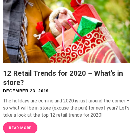
12 Retail Trends for 2020 – What’s in
store?
DECEMBER 23, 2019
The holidays are coming and 2020 is just around the corner –
so what will be in store (excuse the pun) for next year? Let’s
take a look at the top 12 retail trends for 2020!
READ MORE