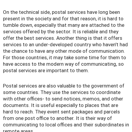
On the technical side, postal services have long been
present in the society and for that reason, it is hard to
tumble down, especially that many are attached to the
services offered by the sector. It is reliable and they
offer the best services. Another thing is that it offers
services to an under-developed country who haven’t had
the chance to have any other mode of communication.
For those countries, it may take some time for them to
have access to the modern way of communicating, so
postal services are important to them.
Postal services are also valuable to the government of
some countries. They use the services to coordinate
with other offices- to send notices, memos, and other
documents. It is useful especially to places that are
hard to reach. They event sent packages and parcels
from one post office to another. It is their way of
communicating to local offices and their subordinates in
remote areas.