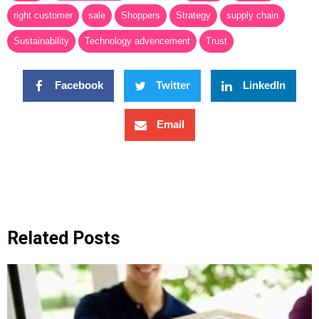
right customer
sale
Shoppers
Strategy
supply chain
Sustainability
Technology advencement
Trust
Facebook
Twitter
LinkedIn
Email
Related Posts