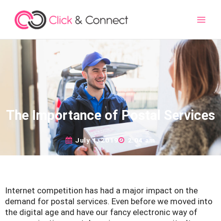
Main
Men
The Importance of Postal Services
July 1, 2019
2:04 am
Internet competition has had a major impact on the
demand for postal services. Even before we moved into
the digital age and have our fancy electronic way of