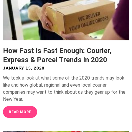
How Fast is Fast Enough: Courier,
Express & Parcel Trends in 2020
JANUARY 13, 2020
We took a look at what some of the 2020 trends may look
like and how global, regional and even local courier
companies may want to think about as they gear up for the
New Year.
READ MORE