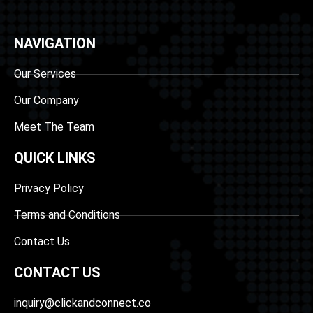
NAVIGATION
Our Services
Our Company
Meet The Team
QUICK LINKS
Privacy Policy
Terms and Conditions
Contact Us
CONTACT US
inquiry@clickandconnect.co